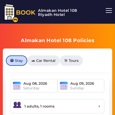
Almakan Hotel 108
BOOK
Riyadh Hotel
Almakan Hotel 108 Policies
🏨 Stay
🚗 Car Rental
🎯 Tours
Saturday
Sunday
▼