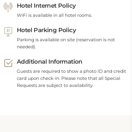
Hotel Internet Policy
WiFi is available in all hotel rooms.
Hotel Parking Policy
Parking is available on site (reservation is not
needed).
Additional Information
Guests are required to show a photo ID and credit
card upon check-in. Please note that all Special
Requests are subject to availability.