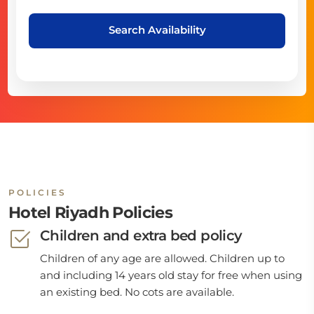
Search Availability
POLICIES
Hotel Riyadh Policies
Children and extra bed policy
Children of any age are allowed. Children up to
and including 14 years old stay for free when using
an existing bed. No cots are available.