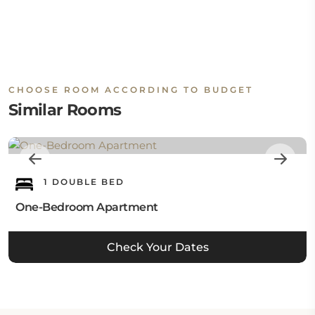
CHOOSE ROOM ACCORDING TO BUDGET
Similar Rooms
1 DOUBLE BED
One-Bedroom Apartment
Check Your Dates