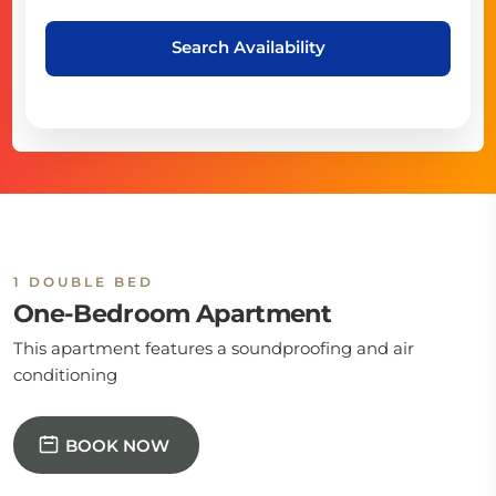
Search Availability
1 DOUBLE BED
One-Bedroom Apartment
This apartment features a soundproofing and air
conditioning
BOOK NOW