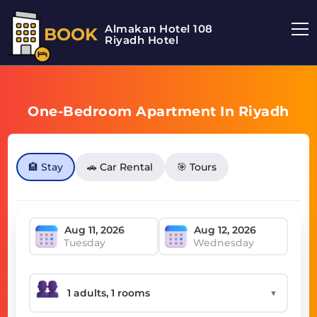
Almakan Hotel 108
BOOK
Riyadh Hotel
One-Bedroom Apartment In Riyadh
🏨 Stay
🚗 Car Rental
🎯 Tours
Tuesday
Wednesday
▼