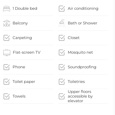
1 Double bed
Air conditioning
Balcony
Bath or Shower
Carpeting
Closet
Flat-screen TV
Mosquito net
Phone
Soundproofing
Toilet paper
Toiletries
Upper floors
Towels
accessible by
elevator